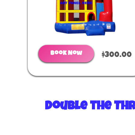
Book Now
$300.00
Double the Thr