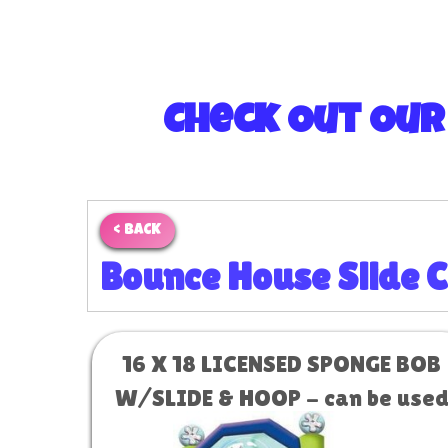
Check Out Our
< BACK
Bounce House Slide 
16 X 18 LICENSED SPONGE BOB
W/SLIDE & HOOP - can be use
as a water slide #1