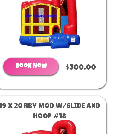
Book Now
$300.00
19 X 20 RBY MOD W/SLIDE AND
HOOP #18