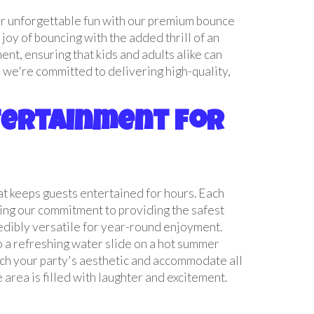
or unforgettable fun with our premium bounce
joy of bouncing with the added thrill of an
nt, ensuring that kids and adults alike can
 we're committed to delivering high-quality,
ntertainment for
hat keeps guests entertained for hours. Each
ding our commitment to providing the safest
redibly versatile for year-round enjoyment.
to a refreshing water slide on a hot summer
ch your party's aesthetic and accommodate all
 area is filled with laughter and excitement.