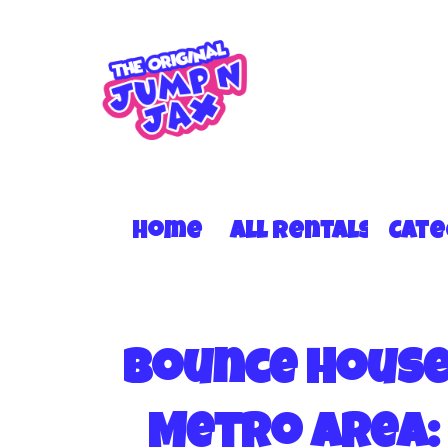
Home
All Rentals
Cat
Bounce House 
Metro Area: 