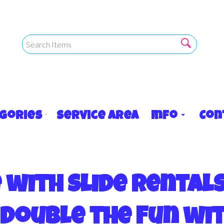
egories
Service Area
Info
Con
with Slide Rental
Double the Fun wi