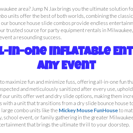
lwaukee area? Jump N Jax brings you the ultimate solution f
o units offer the best of both worlds, combining the classic 
n, our bounce house slide combos provide endless entertainme
our trusted source for party equipment rentals in Milwaukee,
r event a resounding success.
l-in-One Inflatable E
Any Event
to maximize fun and minimize fuss, offering all-in-one fun t
inspected and meticulously sanitized after every use, uphol
 our units offer wet and dry slide options, making them inc
s with a unit that transitions from a dry slide bounce house 
large combo units like the
Mickey Mouse FunHouse
to mat
, school event, or family gathering in the greater Milwaukee
rtainment that brings the ultimate thrill to your doorstep.