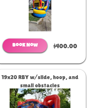
Book Now
$400.00
19x20 RBY w/slide, hoop, and
small obstacles