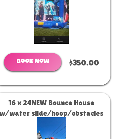
Book Now
$350.00
16 x 24NEW Bounce House
w/water slide/hoop/obstacles
W/D COMBO (19x22) #34