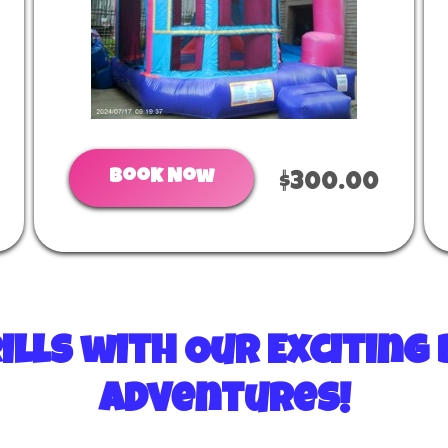
Book Now
$300.00
ills with Our Excitin
Adventures!