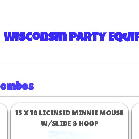
 Wisconsin Party Equ
Combos
15 X 18 LICENSED MINNIE MOUSE
d
W/SLIDE & HOOP