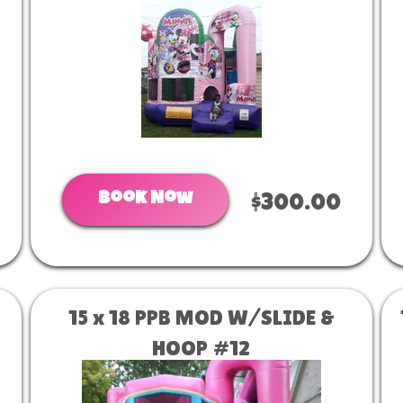
Book Now
$300.00
15 x 18 PPB MOD W/SLIDE &
HOOP #12