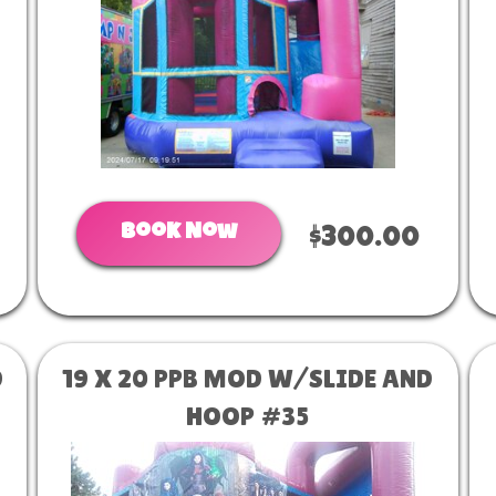
Book Now
$300.00
D
19 X 20 PPB MOD W/SLIDE AND
HOOP #35