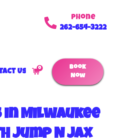
Phone
262-654-3222
Book
0
tact Us
Now
s in Milwaukee
th Jump N Jax