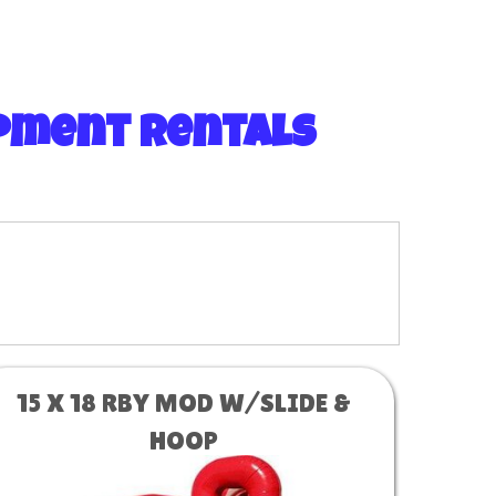
ipment Rentals
15 X 18 RBY MOD W/SLIDE &
HOOP