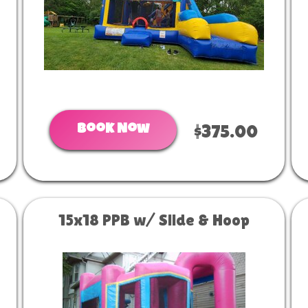
Book Now
$375.00
15x18 PPB w/ Slide & Hoop