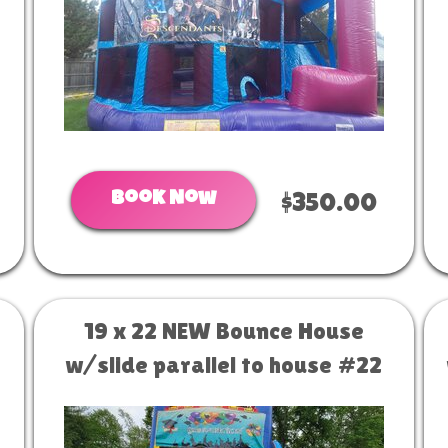
Book Now
$350.00
19 x 22 NEW Bounce House
w/slide parallel to house #22