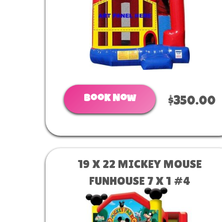
Book Now
$350.00
19 X 22 MICKEY MOUSE
FUNHOUSE 7 X 1 #4