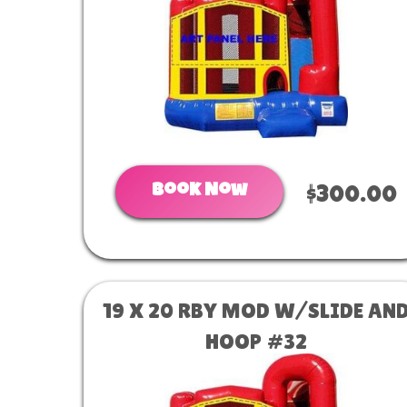
Book Now
$300.00
19 X 20 RBY MOD W/SLIDE AN
HOOP #32