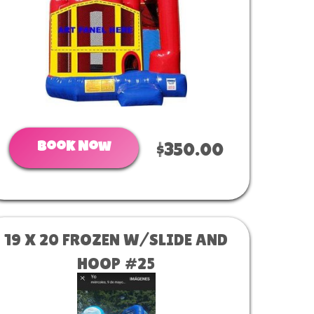
Book Now
$350.00
19 X 20 FROZEN W/SLIDE AND
HOOP #25