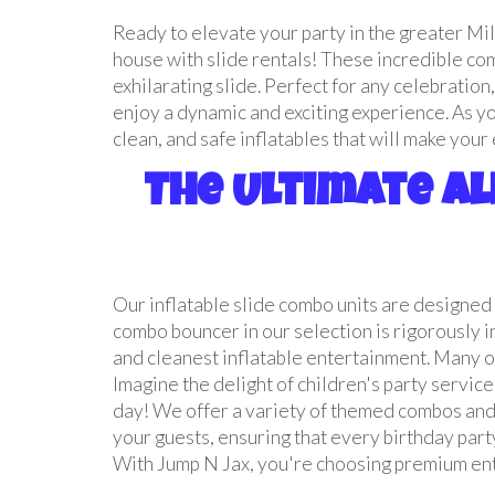
Ready to elevate your party in the greater Mi
house with slide rentals! These incredible comb
exhilarating slide. Perfect for any celebratio
enjoy a dynamic and exciting experience. As y
clean, and safe inflatables that will make you
The Ultimate Al
Our inflatable slide combo units are designed 
combo bouncer in our selection is rigorously 
and cleanest inflatable entertainment. Many of
Imagine the delight of children's party service
day! We offer a variety of themed combos and 
your guests, ensuring that every birthday party
With Jump N Jax, you're choosing premium ente