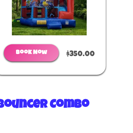
Book Now
$350.00
g Bouncer Combo