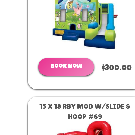
Book Now
$300.00
15 X 18 RBY MOD W/SLIDE &
HOOP #69