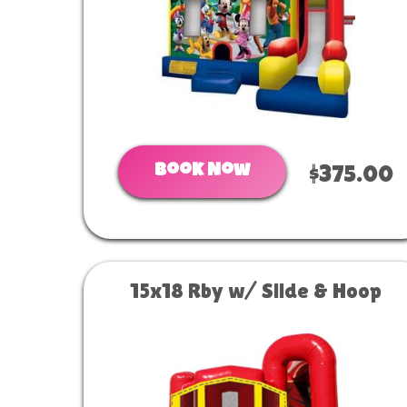
Book Now
$375.00
15x18 Rby w/ Slide & Hoop