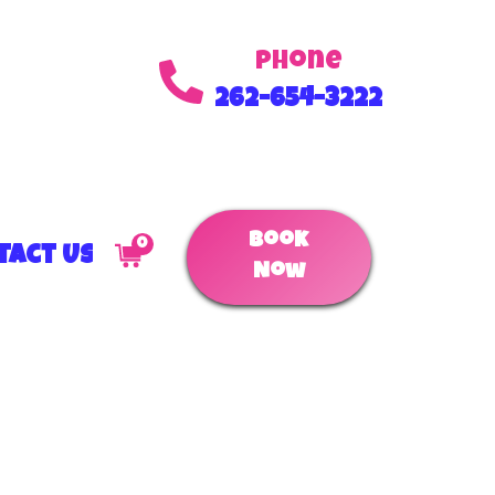
Phone
262-654-3222
Book
0
tact Us
Now