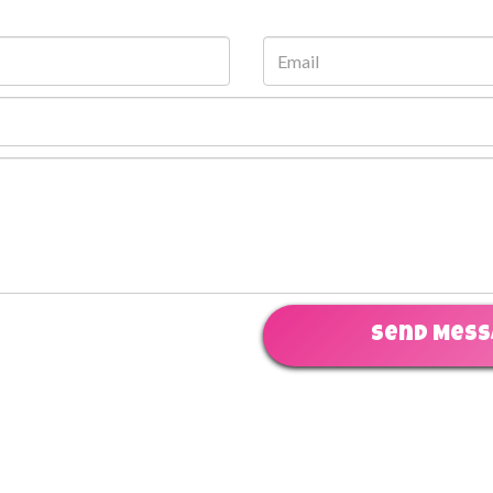
Send Mes