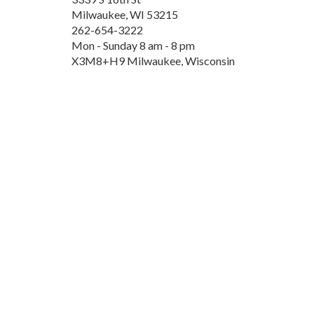
Milwaukee, WI 53215
262-654-3222
Mon - Sunday 8 am - 8 pm
X3M8+H9 Milwaukee, Wisconsin