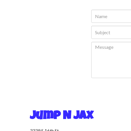
Jump N Jax
3339 S 16th St