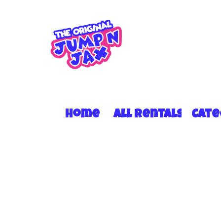
Home
All Rentals
Cat