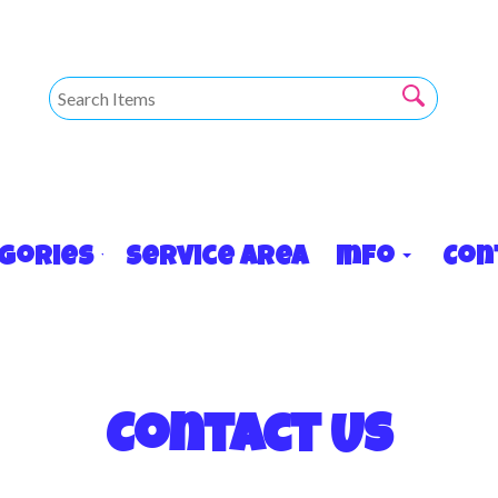
egories
Service Area
Info
Con
Contact Us