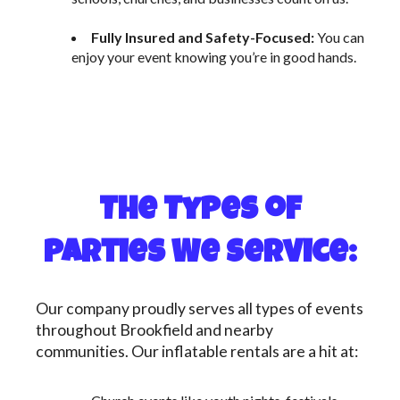
Fully Insured and Safety-Focused:
You can
enjoy your event knowing you’re in good hands.
The Types of
Parties We Service:
Our company proudly serves all types of events
throughout Brookfield and nearby
communities. Our inflatable rentals are a hit at: