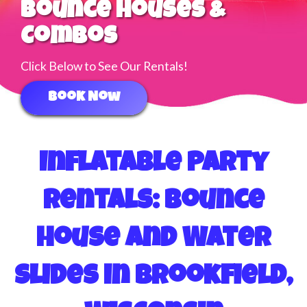
Water Slides
Click Below to See Our Rentals!
Book Now
Inflatable Party
Rentals: Bounce
House and Water
Slides in Brookfield,