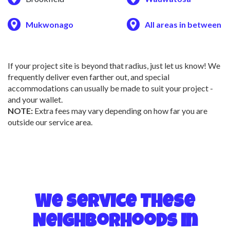
Mukwonago
All areas in between
If your project site is beyond that radius, just let us know! We
frequently deliver even farther out, and special
accommodations can usually be made to suit your project -
and your wallet.
NOTE:
Extra fees may vary depending on how far you are
outside our service area.
We Service These
Neighborhoods in