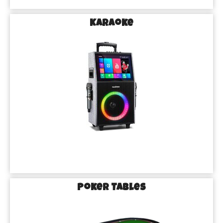
Karaoke
Poker Tables