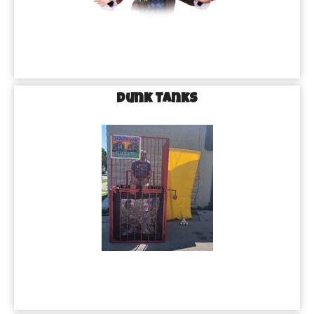
Dunk Tanks