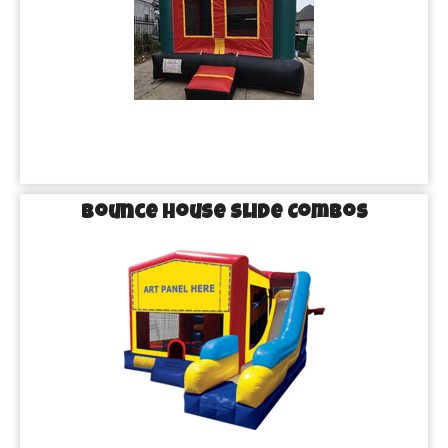
Bounce House Slide Combos