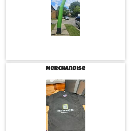
Merchandise