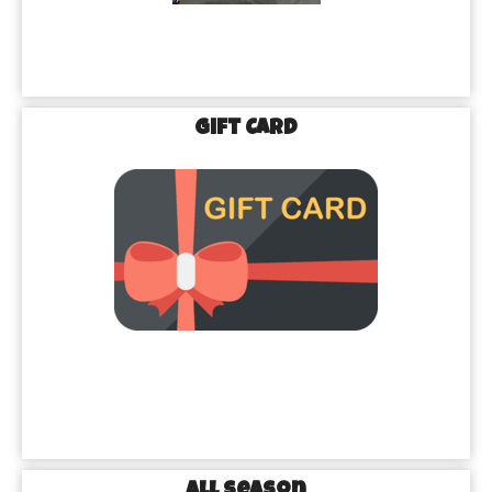
Gift Card