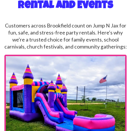
Rental and Events
Customers across Brookfield count on Jump N Jax for
fun, safe, and stress-free party rentals. Here's why
we're a trusted choice for family events, school
carnivals, church festivals, and community gatherings: