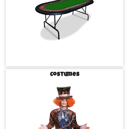
Costumes