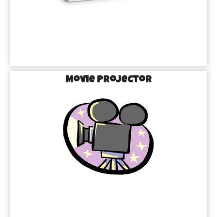
Movie Projector