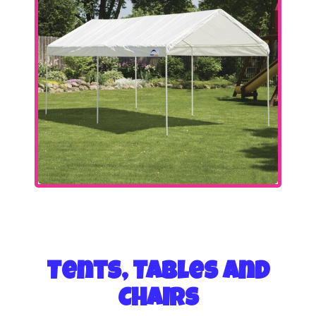
Tents, Tables and
Chairs