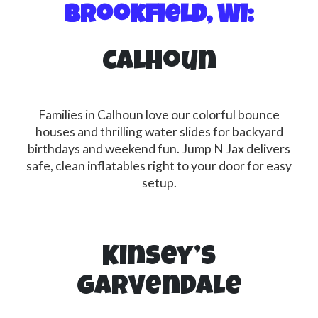
Brookfield, WI:
Calhoun
Families in Calhoun love our colorful bounce
houses and thrilling water slides for backyard
birthdays and weekend fun. Jump N Jax delivers
safe, clean inflatables right to your door for easy
setup.
Kinsey’s
Garvendale