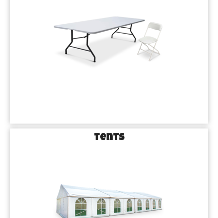
Tents