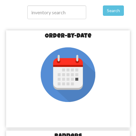
Search
Order-by-Date