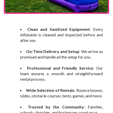
Clean and Sanitized Equipment
: Every
inflatable is cleaned and inspected before and
after use.
On-Time Delivery and Setup
: We arrive as
promised and handle all the setup for you.
Professional and Friendly Service
: Our
team ensures a smooth and straightforward
rental process.
Wide Selection of Rentals
: Bounce houses,
slides, obstacle courses, tents, games, and more.
Trusted by the Community
: Families,
schools, churches, and businesses count on us.