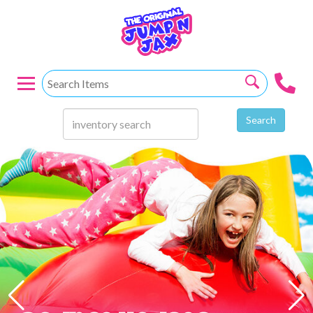
Search