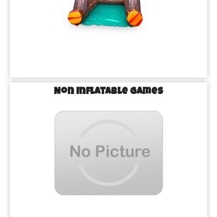
Non Inflatable Games