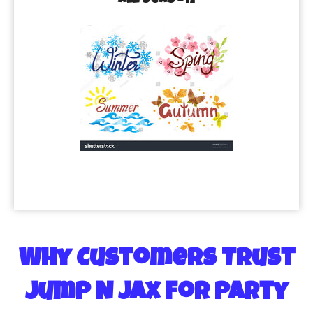
All Season
Why Customers Trust
Jump N Jax for Party