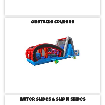
Obstacle Courses
Water Slides & Slip N Slides