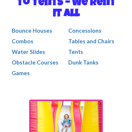
to Tents – We Rent
It All
Bounce Houses
Concessions
Combos
Tables and Chairs
Water Slides
Tents
Obstacle Courses
Dunk Tanks
Games