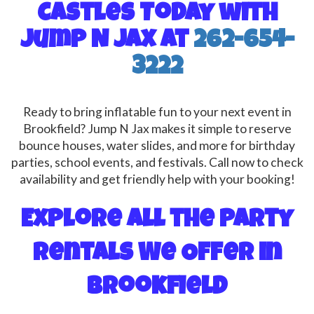
Castles Today with
Jump N Jax at
262-654-
3222
Ready to bring inflatable fun to your next event in
Brookfield? Jump N Jax makes it simple to reserve
bounce houses, water slides, and more for birthday
parties, school events, and festivals. Call now to check
availability and get friendly help with your booking!
Explore All the Party
Rentals We Offer in
Brookfield