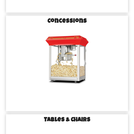
Concessions
Tables & Chairs