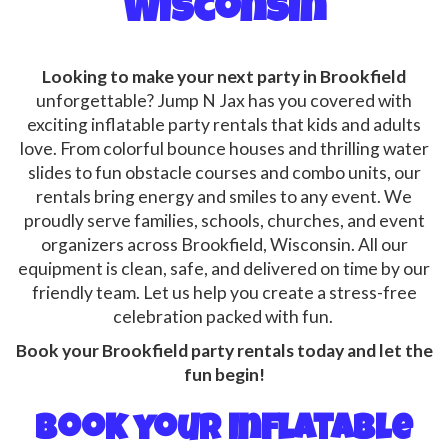
Wisconsin
Looking to make your next party in Brookfield
unforgettable? Jump N Jax has you covered with
exciting inflatable party rentals that kids and adults
love. From colorful bounce houses and thrilling water
slides to fun obstacle courses and combo units, our
rentals bring energy and smiles to any event. We
proudly serve families, schools, churches, and event
organizers across Brookfield, Wisconsin. All our
equipment is clean, safe, and delivered on time by our
friendly team. Let us help you create a stress-free
celebration packed with fun.
Book your Brookfield party rentals today and let the
fun begin!
Book your Inflatable