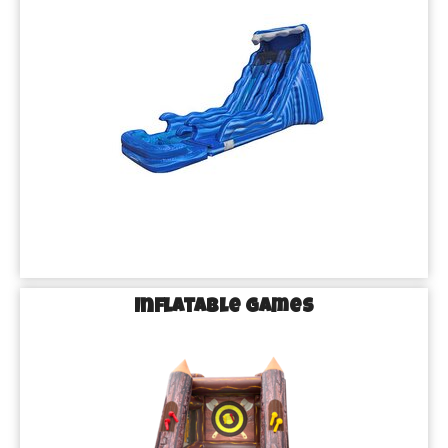
Inflatable Games