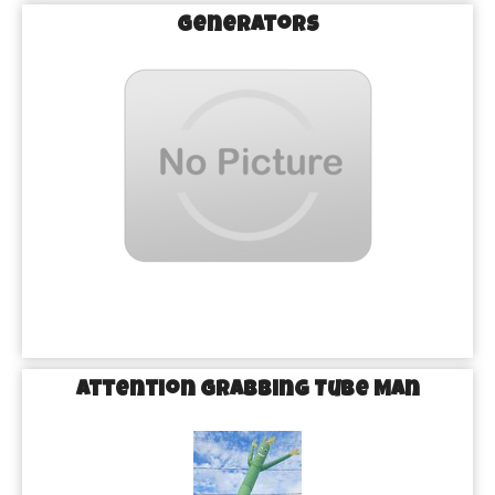
Generators
Attention Grabbing Tube Man