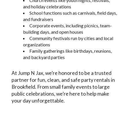
Church events like youth nights, festivals,
and holiday celebrations
School functions such as carnivals, field days,
and fundraisers
Corporate events, including picnics, team-
building days, and open houses
Community festivals run by cities and local
organizations
Family gatherings like birthdays, reunions,
and backyard parties
At Jump N Jax, we’re honored to be a trusted
partner for fun, clean, and safe party rentals in
Brookfield. From small family events to large
public celebrations, we’re here to help make
your day unforgettable.