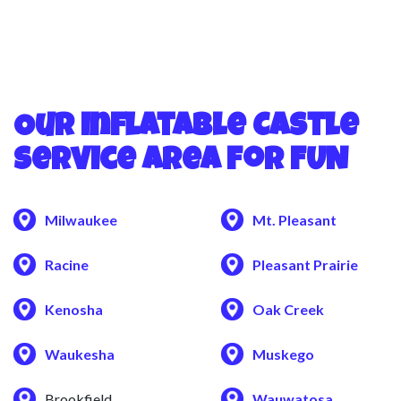
Our Inflatable Castle
Service Area for FUN
Milwaukee
Mt. Pleasant
Racine
Pleasant Prairie
Kenosha
Oak Creek
Waukesha
Muskego
Brookfield
Wauwatosa