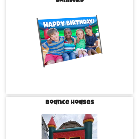
Banners
Bounce Houses