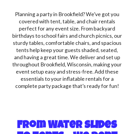
Planning a party in Brookfield? We’ve got you
covered with tent, table, and chair rentals
perfect for any event size. From backyard
birthdays to school fairs and church picnics, our
sturdy tables, comfortable chairs, and spacious
tents help keep your guests shaded, seated,
and having a great time. We deliver and set up
throughout Brookfield, Wisconsin, making your
event setup easy and stress-free. Add these
essentials to your inflatable rentals for a
complete party package that’s ready for fun!
From Water Slides