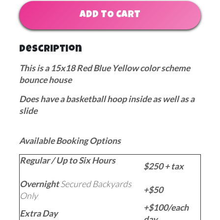
ADD TO CART
Description
This is a 15x18 Red Blue Yellow color scheme
bounce house
Does have a basketball hoop inside as well as a
slide
Available Booking Options
Regular / Up to Six Hours
$250 + tax
Overnight
Secured Backyards
+$50
Only
+$100/each
Extra Day
day