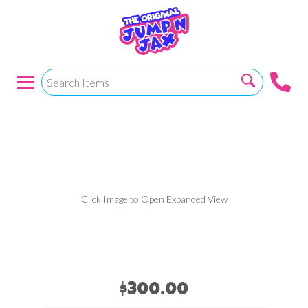
15 X 18 RBY MOD
W/SLIDE & HOOP
Click Image to Open Expanded View
$300.00