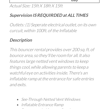
Actual Size: 15ft X 18ft X 15ft
Supervision IS REQUIRDED at ALL TIMES
Outlets: (1) Seperate electrical outlet, on its own
curcuit, within 100ft. of the Inflatable
Description
This bouncer rental provides over 200 sq. ft. of
bounce area, so they'll be room for all. It also
features large netted vent windows to keep
things cool, while allowing parents to keep a
watchful eye on activities inside. There's an
inflatable ramp at the entrance for safe entries
and exits.
See-Through Netted Vent Windows
Inflatable Entrance Ramp