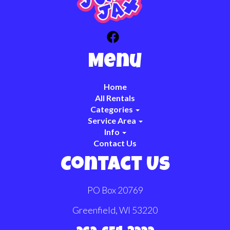
Menu
Home
All Rentals
Categories
Service Area
Info
Contact Us
Contact Us
PO Box 20769
Greenfield, WI 53220