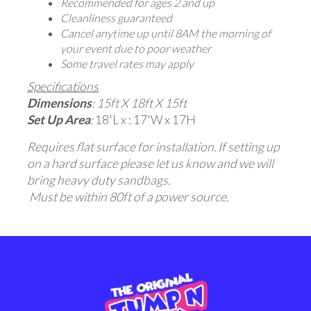
Recommended for ages 2 and up
Cleanliness guaranteed
Cancel anytime up until 8AM the morning of
your event due to poor weather
Some travel rates may apply
Specifications
Dimensions
: 15ft X 18ft X 15ft
Set Up Area
:
18'L x : 17'W x 17H
Requires flat surface for installation. If setting up
on a hard surface please let us know and we will
bring heavy duty sandbags.
Must be within 80ft of a power source.