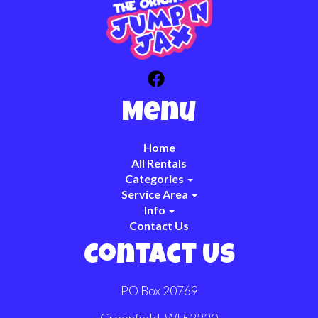
Menu
Home
All Rentals
Categories
Service Area
Info
Contact Us
Contact Us
PO Box 20769