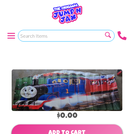
Thomas The Train
$0.00
ADD TO CART