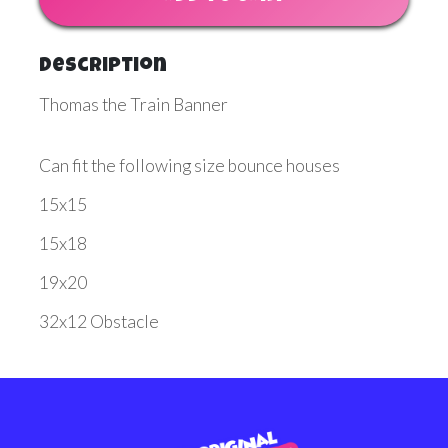
Description
Thomas the Train Banner
Can fit the following size bounce houses
15x15
15x18
19x20
32x12 Obstacle