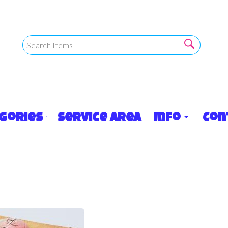
egories
Service Area
Info
Con