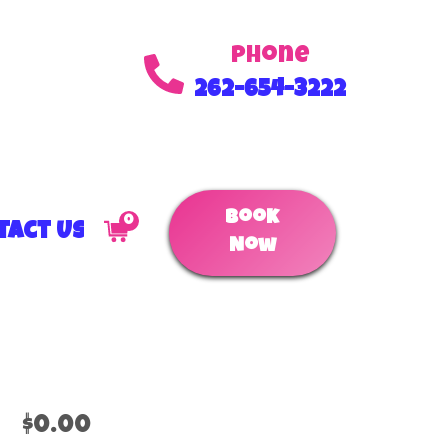
Phone
262-654-3222
Book
0
tact Us
Now
$0.00