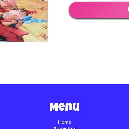
Menu
Home
All Rentals