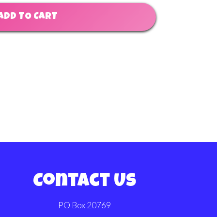
ADD TO CART
Contact Us
PO Box 20769