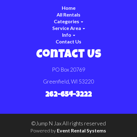
Home
All Rentals
Categories
Service Area
Info
Contact Us
Contact Us
PO Box 20769
Greenfield, WI 53220
262-654-3222
©Jump N Jax All rights reserved
Powered by
Event Rental Systems