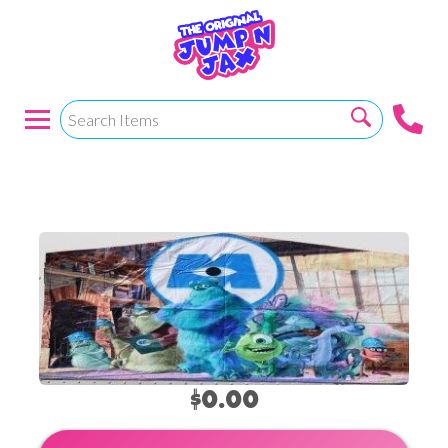
Monsters Inc
$0.00