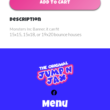
ADD TO CART
Description
Monsters Inc Banner, it can fit
15x15, 15x18, or 19x20 bounce houses
Menu