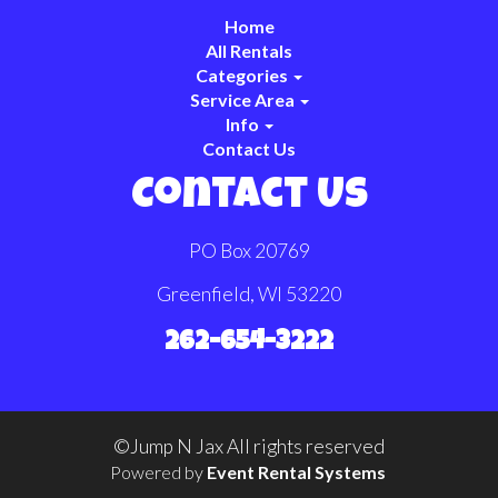
Home
All Rentals
Categories
Service Area
Info
Contact Us
Contact Us
PO Box 20769
Greenfield, WI 53220
262-654-3222
©Jump N Jax All rights reserved
Powered by
Event Rental Systems