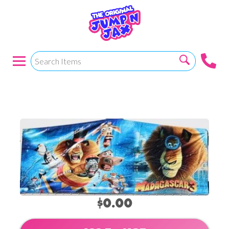
Madacascar
$0.00