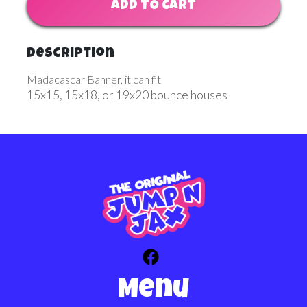
ADD TO CART
Description
Madacascar Banner, it can fit
15x15, 15x18, or 19x20 bounce houses
Menu