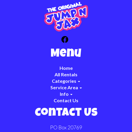
Menu
Home
All Rentals
Categories
Service Area
Info
Contact Us
Contact Us
PO Box 20769