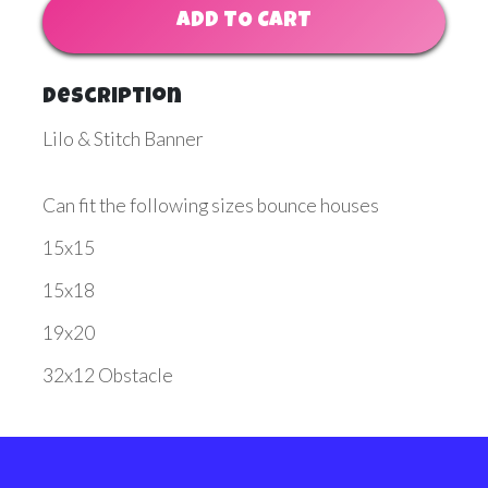
ADD TO CART
Description
Lilo & Stitch Banner
Can fit the following sizes bounce houses
15x15
15x18
19x20
32x12 Obstacle