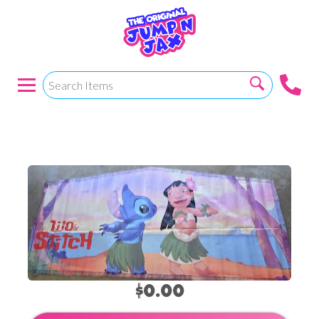
Lilo And Stitch
$0.00