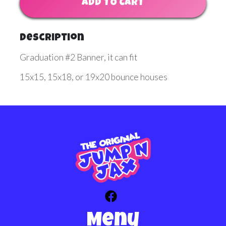
ADD TO CART
Description
Graduation #2 Banner, it can fit
15x15, 15x18, or 19x20 bounce houses
Menu