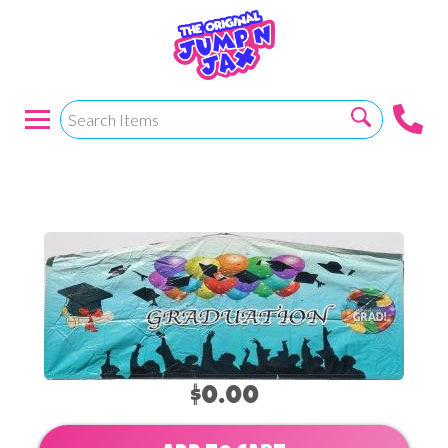
Graduation 2
$0.00