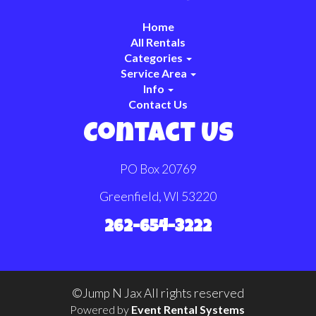
Home
All Rentals
Categories
Service Area
Info
Contact Us
Contact Us
PO Box 20769
Greenfield, WI 53220
262-654-3222
©Jump N Jax All rights reserved
Powered by
Event Rental Systems