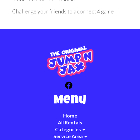
Challenge your friends to a connect 4 game
Menu
Home
All Rentals
Categories
Service Area