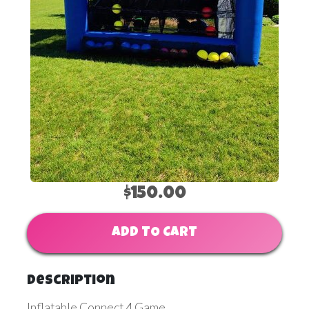
$150.00
ADD TO CART
Description
Inflatable Connect 4 Game