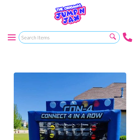
CONNECT 4