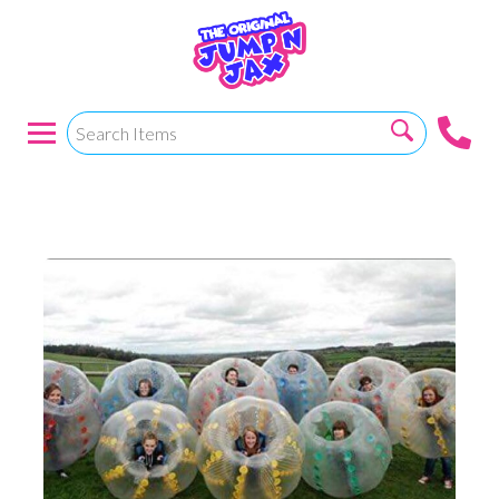
BUBBLE BALL SOCCER