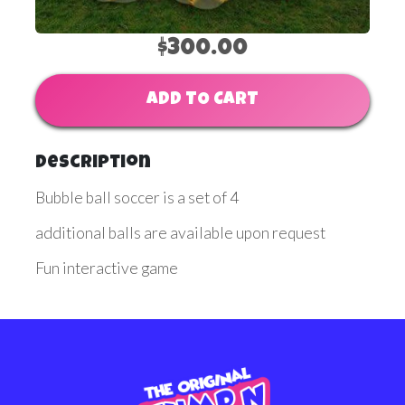
$300.00
ADD TO CART
Description
Bubble ball soccer is a set of 4
additional balls are available upon request
Fun interactive game