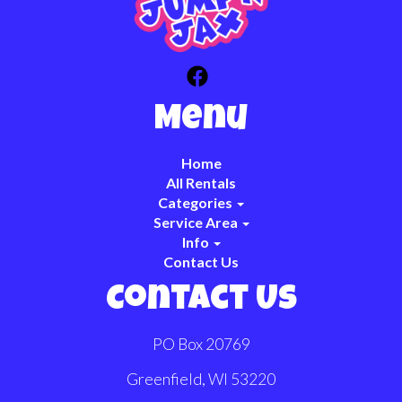
Menu
Home
All Rentals
Categories
Service Area
Info
Contact Us
Contact Us
PO Box 20769
Greenfield, WI 53220