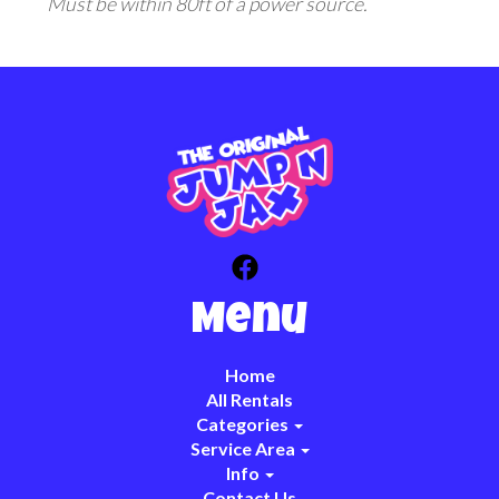
Must be within 80ft of a power source.
Menu
Home
All Rentals
Categories
Service Area
Info
Contact Us