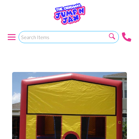
15x15 RBY W/Hoop