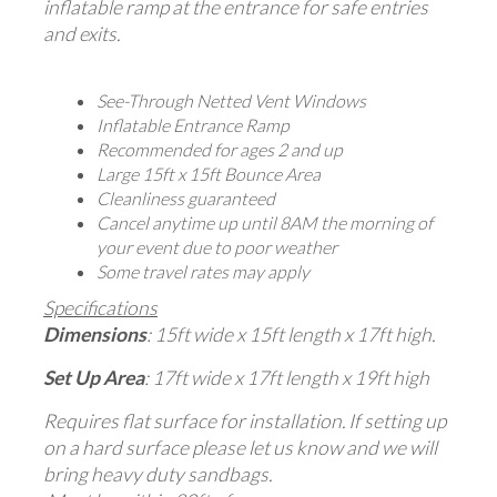
inflatable ramp at the entrance for safe entries
and exits.
See-Through Netted Vent Windows
Inflatable Entrance Ramp
Recommended for ages 2 and up
Large 15ft x 15ft Bounce Area
Cleanliness guaranteed
Cancel anytime up until 8AM the morning of
your event due to poor weather
Some travel rates may apply
Specifications
Dimensions
: 15ft wide x 15ft length x 17ft high.
Set Up Area
: 17ft wide x 17ft length x 19ft high
Requires flat surface for installation. If setting up
on a hard surface please let us know and we will
bring heavy duty sandbags.