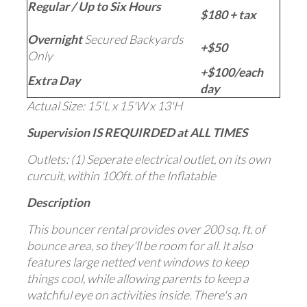
Regular / Up to Six Hours
$180 + tax
Overnight
Secured Backyards
+$50
Only
+$100/each
Extra Day
day
Actual Size: 15'L x 15'W x 13'H
Supervision IS REQUIRDED at ALL TIMES
Outlets: (1) Seperate electrical outlet, on its own
curcuit, within 100ft. of the Inflatable
Description
This bouncer rental provides over 200 sq. ft. of
bounce area, so they'll be room for all. It also
features large netted vent windows to keep
things cool, while allowing parents to keep a
watchful eye on activities inside. There's an