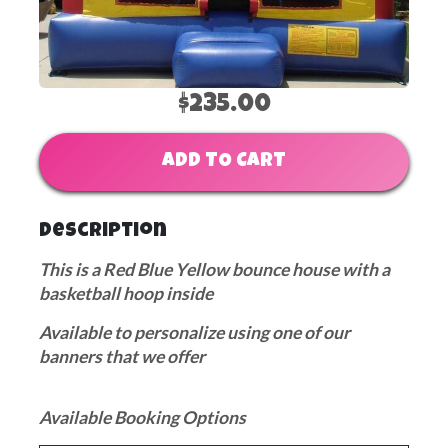
$235.00
ADD TO CART
Description
This is a Red Blue Yellow bounce house with a
basketball hoop inside
Available to personalize using one of our
banners that we offer
Available Booking Options