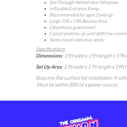
See-Through Netted Vent Windows
Inflatable Entrance Ramp
Recommended for ages 2 and up
Large 15ft x 15ft Bounce Area
Cleanliness guaranteed
Cancel anytime up until 8AM the mornin
Some travel rates may apply
Specifications
Dimensions
: 15ft wide x 15ft length x 17ft 
Set Up Area
: 17ft wide x 17ft length x 19ft 
Requires flat surface for installation. If s
Must be within 80ft of a power source.