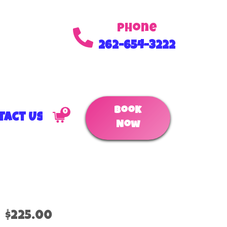
Phone
262-654-3222
Book
0
tact Us
Now
$225.00