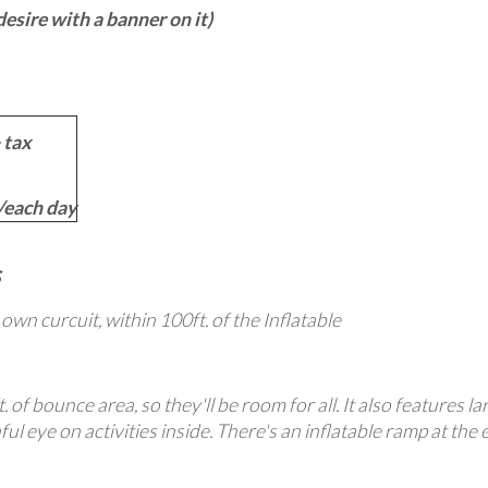
sire with a banner on it)
 tax
each day
s own curcuit, within 100ft. of the Inflatable
. of bounce area, so they'll be room for all. It also features 
ul eye on activities inside. There's an inflatable ramp at the 