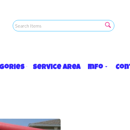
egories
Service Area
Info
Con
17