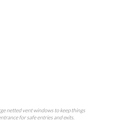
large netted vent windows to keep things
entrance for safe entries and exits.