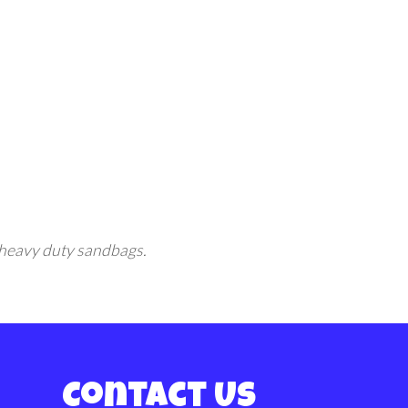
ng heavy duty sandbags.
Contact Us