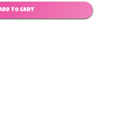
ADD TO CART