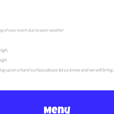
g of your event due to poor weather
high.
high
etting up on a hard surface please let us know and we will bri
Menu