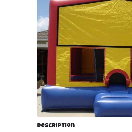
Description