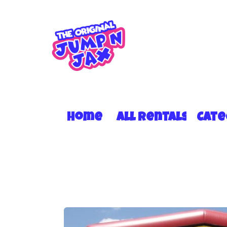
Home
All Rentals
Cat
15 X 15 RBY MOD #