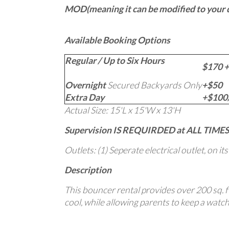
MOD(meaning it can be modified to your de
Available Booking Options
Regular / Up to Six Hours
$170 +
Overnight
Secured Backyards Only
+$50
Extra Day
+$100/
Actual Size: 15'L x 15'W x 13'H
Supervision IS REQUIRDED at ALL TIMES
Outlets: (1) Seperate electrical outlet, on it
Description
This bouncer rental provides over 200 sq. ft
cool, while allowing parents to keep a watchf