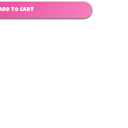
ADD TO CART