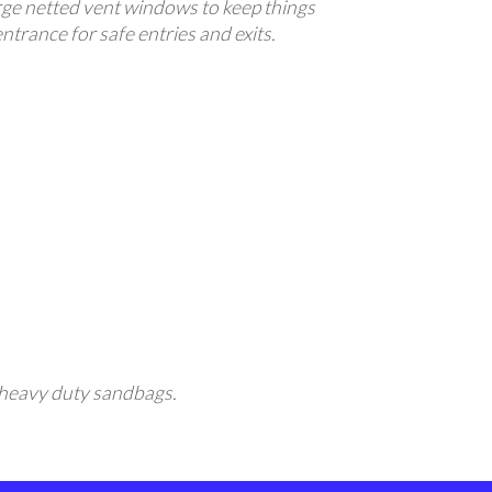
large netted vent windows to keep things
entrance for safe entries and exits.
ng heavy duty sandbags.