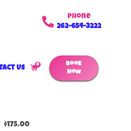
Phone
262-654-3222
Book
0
tact Us
Now
$175.00