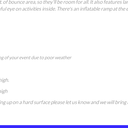
. of bounce area, so they'll be room for all. It also features 
ul eye on activities inside. There's an inflatable ramp at the 
g of your event due to poor weather
high.
high
etting up on a hard surface please let us know and we will bri