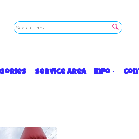
egories
Service Area
Info
Con