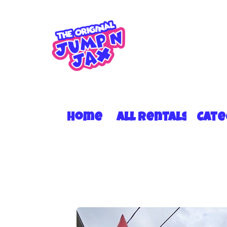
Home
All Rentals
Cat
13x13 w/no roof