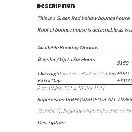
Description
This is a Green Red Yellow bounce house
Roof of bounce house is detachable as wel
Available Booking Options
Regular / Up to Six Hours
$150 +
Overnight
Secured Backyards Only
+$50
Extra Day
+$100/
Actual Size: 13'L x 13'W x 15'H
Supervision IS REQUIRDED at ALL TIMES
Outlets: (1) Seperate electrical outlet, on it
Description