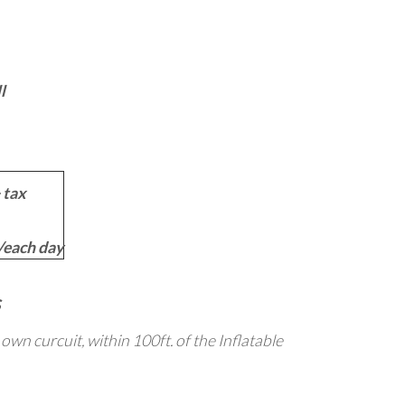
l
 tax
each day
s own curcuit, within 100ft. of the Inflatable