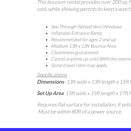
This bouncer rental provides over 200 sq. ft
cool, while allowing parents to keep a watchf
See-Through Netted Vent Windows
Inflatable Entrance Ramp
Recommended for ages 2 and up
Medium 13ft x 13ft Bounce Area
Cleanliness guaranteed
Cancel anytime up until 8AM the mornin
Some travel rates may apply
Specifications
Dimensions
: 13ft wide x 13ft length x 15ft 
Set Up Area
: 15ft wide x 15ft length x 17ft 
Requires flat surface for installation. If s
Must be within 80ft of a power source.